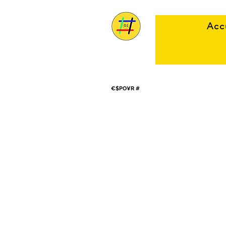
Acc
€$PO¥R #